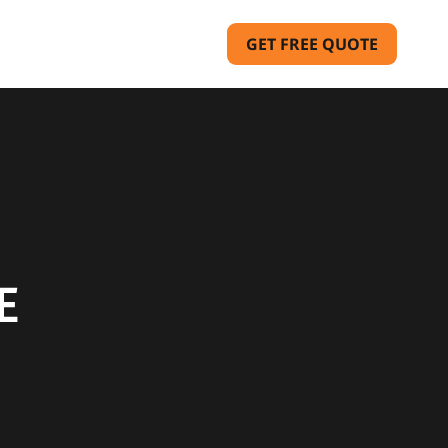
GET FREE QUOTE
E