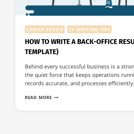
CAREER ADVICE
CV WRITING TIPS
HOW TO WRITE A BACK-OFFICE RES
TEMPLATE)
Behind every successful business is a stro
the quiet force that keeps operations run
records accurate, and processes efficiently
HOW
READ MORE
TO
WRITE
A
BACK-
OFFICE