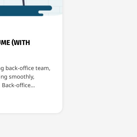
UME (WITH
ng back-office team,
ning smoothly,
. Back-office…