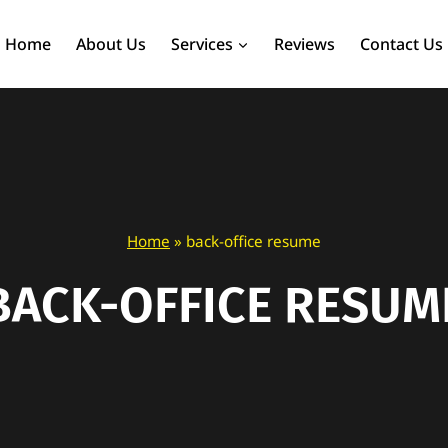
Home
About Us
Services
Reviews
Contact Us
Home
»
back-office resume
BACK-OFFICE RESUM