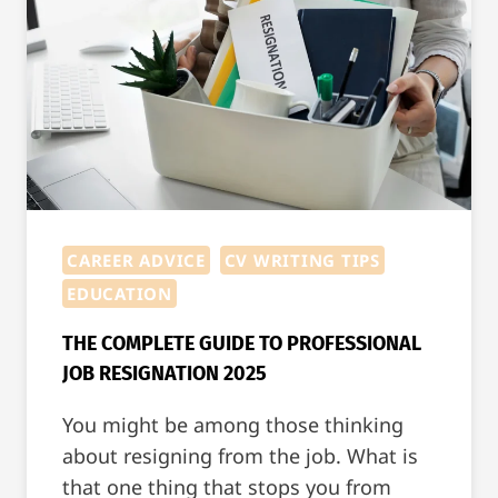
CAREER ADVICE
CV WRITING TIPS
EDUCATION
THE COMPLETE GUIDE TO PROFESSIONAL
JOB RESIGNATION 2025
You might be among those thinking
about resigning from the job. What is
that one thing that stops you from