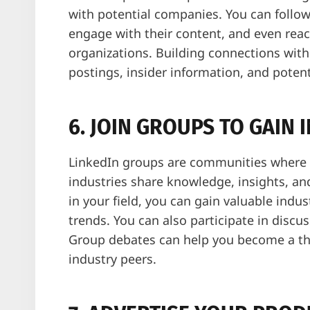
with potential companies. You can follow
engage with their content, and even reac
organizations. Building connections wit
postings, insider information, and potenti
6. JOIN GROUPS TO GAIN 
LinkedIn groups are communities where p
industries share knowledge, insights, an
in your field, you can gain valuable indus
trends. You can also participate in disc
Group debates can help you become a tho
industry peers.