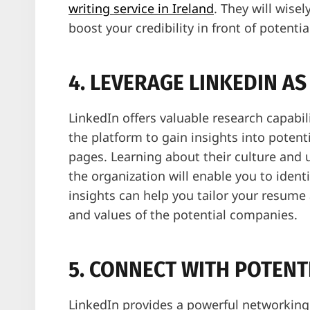
writing service in Ireland
. They will wise
boost your credibility in front of potenti
4. LEVERAGE LINKEDIN A
LinkedIn offers valuable research capabil
the platform to gain insights into poten
pages. Learning about their culture and 
the organization will enable you to ident
insights can help you tailor your resume 
and values of the potential companies.
5. CONNECT WITH POTENT
LinkedIn provides a powerful networking 