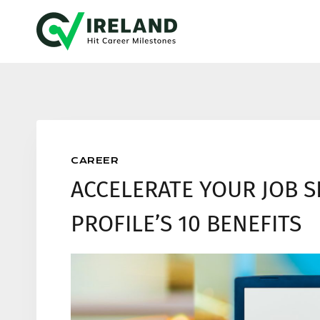
Skip
to
content
CAREER
ACCELERATE YOUR JOB S
PROFILE’S 10 BENEFITS