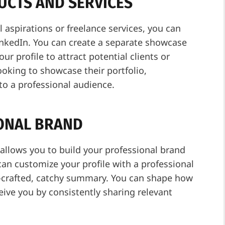
UCTS AND SERVICES
l aspirations or freelance services, you can
LinkedIn. You can create a separate showcase
ur profile to attract potential clients or
ooking to showcase their portfolio,
to a professional audience.
IONAL BRAND
 allows you to build your professional brand
can customize your profile with a professional
l-crafted, catchy summary. You can shape how
ive you by consistently sharing relevant