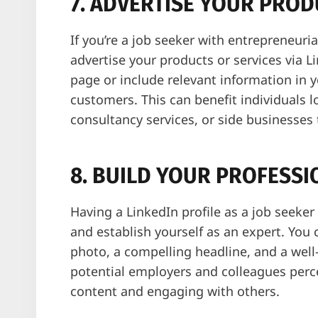
7. ADVERTISE YOUR PROD
If you’re a job seeker with entrepreneuria
advertise your products or services via 
page or include relevant information in yo
customers. This can benefit individuals l
consultancy services, or side businesses 
8. BUILD YOUR PROFESS
Having a LinkedIn profile as a job seeker
and establish yourself as an expert. You 
photo, a compelling headline, and a wel
potential employers and colleagues perce
content and engaging with others.