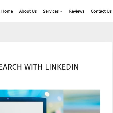
Home
About Us
Services
Reviews
Contact Us
EARCH WITH LINKEDIN