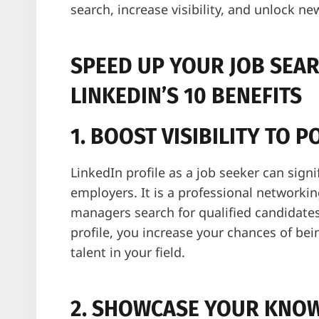
search, increase visibility, and unlock ne
SPEED UP YOUR JOB SEA
LINKEDIN’S 10 BENEFITS
1. BOOST VISIBILITY TO 
LinkedIn profile as a job seeker can signif
employers. It is a professional networki
managers search for qualified candidate
profile, you increase your chances of be
talent in your field.
2. SHOWCASE YOUR KNOW