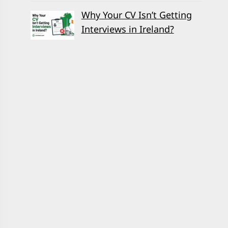
Why Your CV Isn’t Getting
Interviews in Ireland?