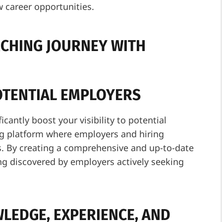
w career opportunities.
RCHING JOURNEY WITH
POTENTIAL EMPLOYERS
icantly boost your visibility to potential
ng platform where employers and hiring
s. By creating a comprehensive and up-to-date
ing discovered by employers actively seeking
LEDGE, EXPERIENCE, AND