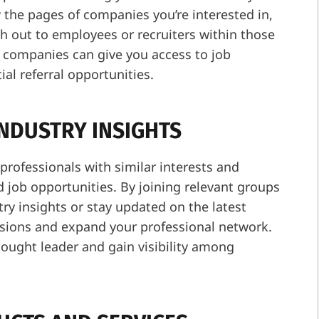
 the pages of companies you’re interested in,
h out to employees or recruiters within those
h companies can give you access to job
al referral opportunities.
INDUSTRY INSIGHTS
rofessionals with similar interests and
d job opportunities. By joining relevant groups
try insights or stay updated on the latest
ussions and expand your professional network.
ught leader and gain visibility among