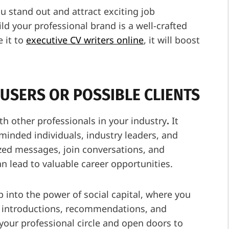
 stand out and attract exciting job
ld your professional brand is a well-crafted
 it to
executive CV writers online
, it will boost
.
USERS OR POSSIBLE CLIENTS
th other professionals in your industry
.
It
minded individuals, industry leaders, and
ized messages, join conversations, and
n lead to valuable career opportunities.
 into the power of social capital, where you
e introductions, recommendations, and
d your professional circle and open doors to