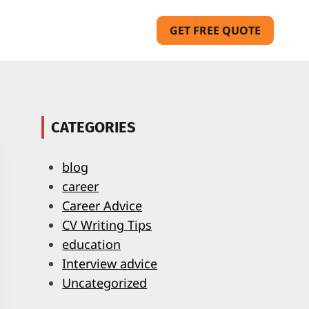
GET FREE QUOTE
CATEGORIES
blog
career
Career Advice
CV Writing Tips
education
Interview advice
Uncategorized