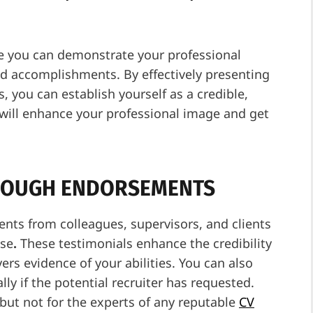
re you can demonstrate your professional
nd accomplishments. By effectively presenting
 you can establish yourself as a credible,
t will enhance your professional image and get
THROUGH ENDORSEMENTS
nts from colleagues, supervisors, and clients
ise
.
These testimonials enhance the credibility
ers evidence of your abilities. You can also
ly if the potential recruiter has requested.
 but not for the experts of any reputable
CV