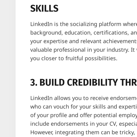
SKILLS
LinkedIn is the socializing platform whe
background, education, certifications, a
your expertise and relevant achievements,
valuable professional in your industry. I
you closer to fruitful possibilities.
3. BUILD CREDIBILITY 
LinkedIn allows you to receive endorseme
who can vouch for your skills and expert
of your profile and offer potential employ
include endorsements in your CV, especial
However, integrating them can be tricky,