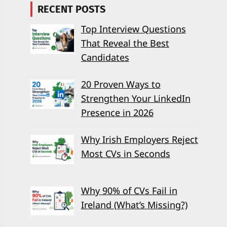
RECENT POSTS
Top Interview Questions
That Reveal the Best
Candidates
20 Proven Ways to
Strengthen Your LinkedIn
Presence in 2026
Why Irish Employers Reject
Most CVs in Seconds
Why 90% of CVs Fail in
Ireland (What’s Missing?)