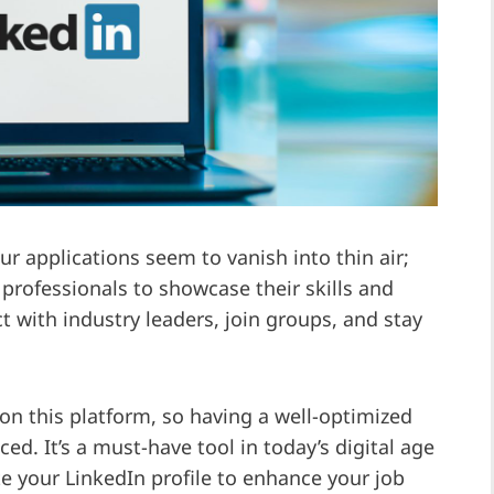
our applications seem to vanish into thin air;
 professionals to showcase their skills and
t with industry leaders, join groups, and stay
 on this platform, so having a well-optimized
ed. It’s a must-have tool in today’s digital age
e your LinkedIn profile to enhance your job