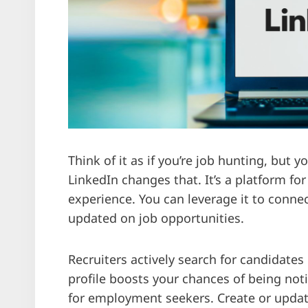
Think of it as if you’re job hunting, but y
LinkedIn changes that. It’s a platform for
experience. You can leverage it to connec
updated on job opportunities.
Recruiters actively search for candidates
profile boosts your chances of being notic
for employment seekers. Create or updat