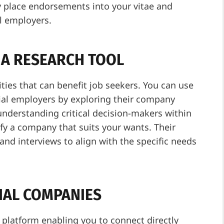
ly place endorsements into your vitae and
al employers.
S A RESEARCH TOOL
ities that can benefit job seekers. You can use
tial employers by exploring their company
understanding critical decision-makers within
ify a company that suits your wants. Their
and interviews to align with the specific needs
IAL COMPANIES
platform enabling you to connect directly