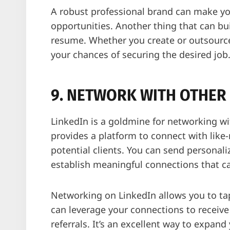
A robust professional brand can make you
opportunities. Another thing that can bui
resume. Whether you create or outsource
your chances of securing the desired job
9. NETWORK WITH OTHER 
LinkedIn is a goldmine for networking wi
provides a platform to connect with like-
potential clients. You can send personal
establish meaningful connections that ca
Networking on LinkedIn allows you to tap
can leverage your connections to receiv
referrals. It’s an excellent way to expan