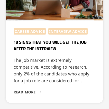
CAREER ADVICE
INTERVIEW ADVICE
18 SIGNS THAT YOU WILL GET THE JOB
AFTER THE INTERVIEW
The job market is extremely
competitive. According to research,
only 2% of the candidates who apply
for a job role are considered for…
18
READ MORE
SIGNS
THAT
YOU