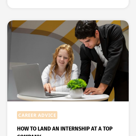
WEBSITE
MISTAKES
TO
AVOID
WHEN
YOU
ARE
JOB
HUNTING
CAREER ADVICE
HOW TO LAND AN INTERNSHIP AT A TOP