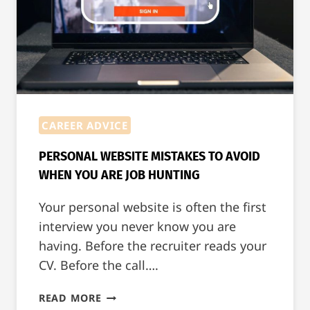
CAREER ADVICE
PERSONAL WEBSITE MISTAKES TO AVOID
WHEN YOU ARE JOB HUNTING
Your personal website is often the first
interview you never know you are
having. Before the recruiter reads your
CV. Before the call….
PERSONAL
READ MORE