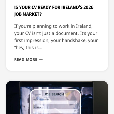
IS YOUR CV READY FOR IRELAND’S 2026
JOB MARKET?
If you’re planning to work in Ireland,
your CV isn’t just a document. It’s your
first impression, your handshake, your
“hey, this is…
IS
READ MORE
YOUR
CV
READY
FOR
IRELAND’S
2026
JOB
MARKET?