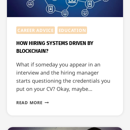
CAREER ADVICE
EDUCATION
HOW HIRING SYSTEMS DRIVEN BY
BLOCKCHAIN?
What if someday you appear in an
interview and the hiring manager
starts questioning the credentials you
put on your CV? Okay, maybe…
HOW
READ MORE
HIRING
SYSTEMS
DRIVEN
BY