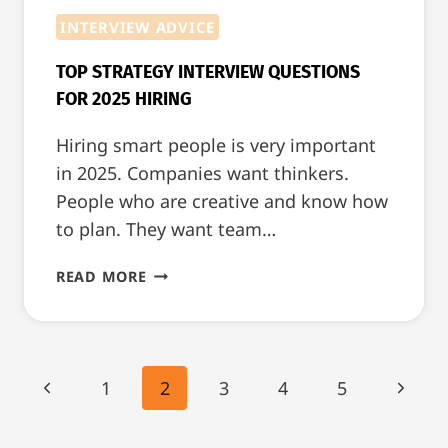
INTERVIEW ADVICE
TOP STRATEGY INTERVIEW QUESTIONS
FOR 2025 HIRING
Hiring smart people is very important
in 2025. Companies want thinkers.
People who are creative and know how
to plan. They want team…
TOP
READ MORE
STRATEGY
INTERVIEW
QUESTIONS
FOR
PAGE
Previous
Next
1
2
3
4
5
2025
NAVIGATION
HIRING
Page
Page