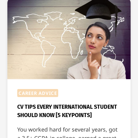
BLOCKCHAIN?
CAREER ADVICE
CV TIPS EVERY INTERNATIONAL STUDENT
SHOULD KNOW [5 KEYPOINTS]
You worked hard for several years, got
a 3.5+ CGPA in college, earned a great