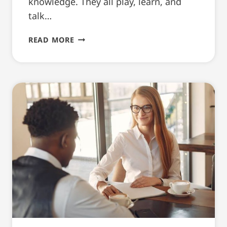
knowledge. They all play, learn, and
talk…
ENJOYABLE
READ MORE
THINGS
TO
DO
IN
YOUTH
MENTORING
PROGRAMMES