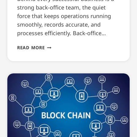
strong back-office team, the quiet
force that keeps operations running
smoothly, records accurate, and
processes efficiently. Back-office…
HOW
READ MORE
TO
WRITE
A
BACK-
OFFICE
RESUME
(WITH
TEMPLATE)