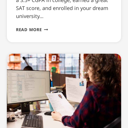
SAT score, and enrolled in your dream
university…
CV
READ MORE
TIPS
EVERY
INTERNATIONAL
STUDENT
SHOULD
KNOW
[5
KEYPOINTS]