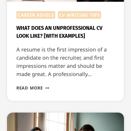
CAREER ADVICE
CV WRITING TIPS
WHAT DOES AN UNPROFESSIONAL CV
LOOK LIKE? [WITH EXAMPLES]
A resume is the first impression of a
candidate on the recruiter, and first
impressions matter and should be
made great. A professionally…
WHAT
READ MORE
DOES
AN
UNPROFESSIONAL
CV
LOOK
LIKE?