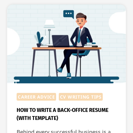
WILL
GET
THE
JOB
AFTER
THE
INTERVIEW
CAREER ADVICE
CV WRITING TIPS
HOW TO WRITE A BACK-OFFICE RESUME
(WITH TEMPLATE)
Behind every successful business is a