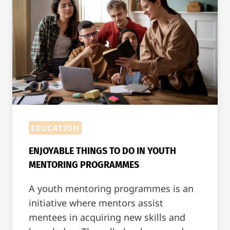
[WITH
EXAMPLES]
EDUCATION
ENJOYABLE THINGS TO DO IN YOUTH
MENTORING PROGRAMMES
A youth mentoring programmes is an
initiative where mentors assist
mentees in acquiring new skills and