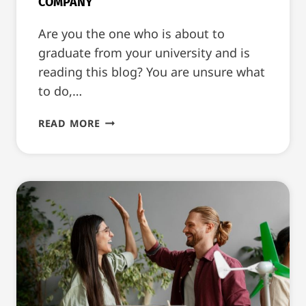
COMPANY
Are you the one who is about to
graduate from your university and is
reading this blog? You are unsure what
to do,…
HOW
READ MORE
TO
LAND
AN
INTERNSHIP
AT
A
TOP
COMPANY