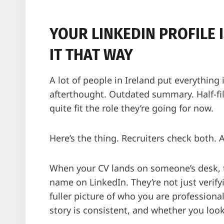
YOUR LINKEDIN PROFILE 
IT THAT WAY
A lot of people in Ireland put everything 
afterthought. Outdated summary. Half-fill
quite fit the role they’re going for now.
Here’s the thing. Recruiters check both. 
When your CV lands on someone’s desk, t
name on LinkedIn. They’re not just verify
fuller picture of who you are professiona
story is consistent, and whether you loo