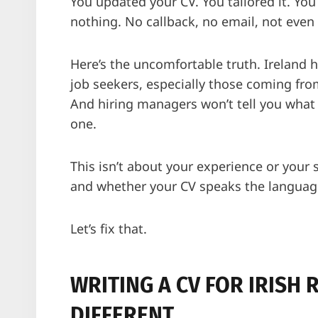
You updated your CV. You tailored it. You 
nothing. No callback, no email, not even 
Here’s the uncomfortable truth. Ireland 
job seekers, especially those coming fro
And hiring managers won’t tell you what 
one.
This isn’t about your experience or your 
and whether your CV speaks the language 
Let’s fix that.
WRITING A CV FOR IRISH R
DIFFERENT