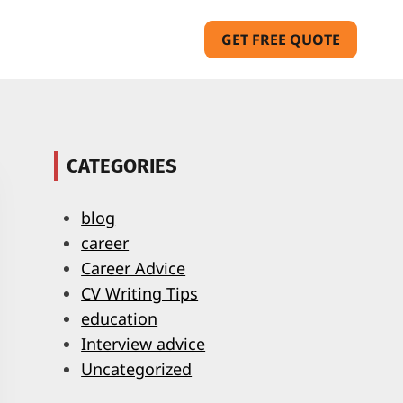
GET FREE QUOTE
CATEGORIES
blog
career
Career Advice
CV Writing Tips
education
Interview advice
Uncategorized