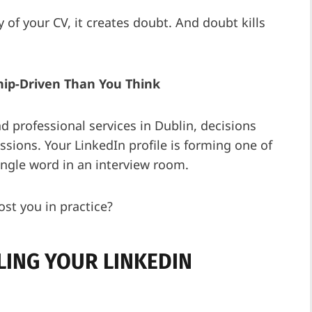
 of your CV, it creates doubt. And doubt kills
ship-Driven Than You Think
and professional services in Dublin, decisions
sions. Your LinkedIn profile is forming one of
ingle word in an interview room.
ost you in practice?
LLING YOUR LINKEDIN