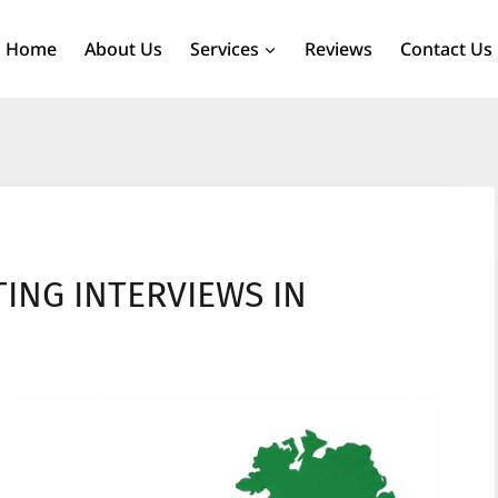
Home
About Us
Services
Reviews
Contact Us
TING INTERVIEWS IN