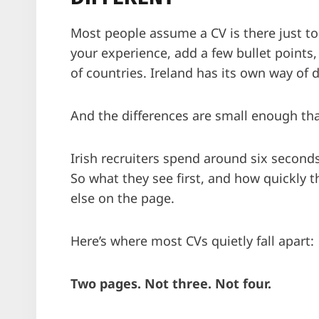
Most people assume a CV is there just to c
your experience, add a few bullet points,
of countries. Ireland has its own way of 
And the differences are small enough th
Irish recruiters spend around six seconds
So what they see first, and how quickly t
else on the page.
Here’s where most CVs quietly fall apart:
Two pages. Not three. Not four.