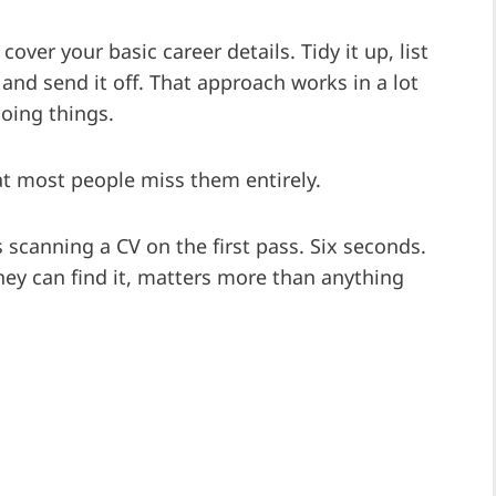
over your basic career details. Tidy it up, list
 and send it off. That approach works in a lot
doing things.
at most people miss them entirely.
 scanning a CV on the first pass. Six seconds.
hey can find it, matters more than anything