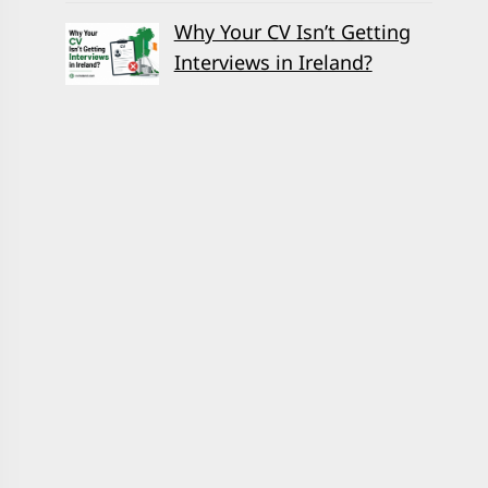
Why Your CV Isn’t Getting
Interviews in Ireland?