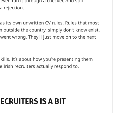
even ran it through a checker. And still
a rejection.
has its own unwritten CV rules. Rules that most
m outside the country, simply don’t know exist.
went wrong. They’ll just move on to the next
skills. It’s about how you’re presenting them
Irish recruiters actually respond to.
ECRUITERS IS A BIT