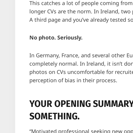
This catches a lot of people coming from
longer CVs are the norm. In Ireland, two
A third page and you’ve already tested s
No photo. Seriously.
In Germany, France, and several other Eu
completely normal. In Ireland, it isn’t 
photos on CVs uncomfortable for recruite
perception of bias in their process.
YOUR OPENING SUMMARY
SOMETHING.
“Motivated professional seeking new opp