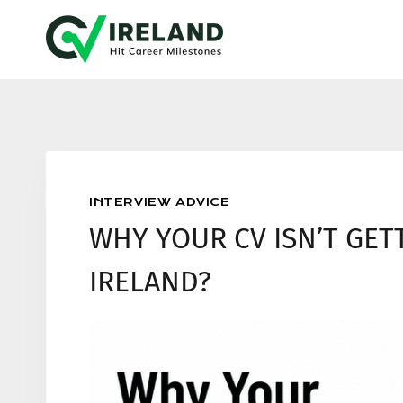
Skip
to
content
INTERVIEW ADVICE
WHY YOUR CV ISN’T GET
IRELAND?