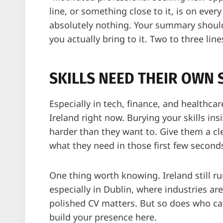
line, or something close to it, is on ever
absolutely nothing. Your summary should
you actually bring to it. Two to three line
SKILLS NEED THEIR OWN 
Especially in tech, finance, and healthca
Ireland right now. Burying your skills in
harder than they want to. Give them a clea
what they need in those first few second
One thing worth knowing. Ireland still r
especially in Dublin, where industries ar
polished CV matters. But so does who ca
build your presence here.