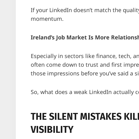
If your LinkedIn doesn’t match the quality
momentum.
Ireland’s Job Market Is More Relation
Especially in sectors like finance, tech, 
often come down to trust and first impres
those impressions before you’ve said a s
So, what does a weak LinkedIn actually c
THE SILENT MISTAKES KI
VISIBILITY