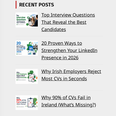
RECENT POSTS
Top Interview Questions
That Reveal the Best
Candidates
20 Proven Ways to
Strengthen Your LinkedIn
Presence in 2026
Why Irish Employers Reject
Most CVs in Seconds
Why 90% of CVs Fail in
Ireland (What’s Missing?)