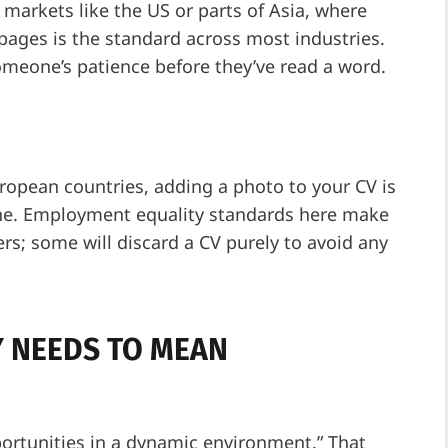
 markets like the US or parts of Asia, where
 pages is the standard across most industries.
omeone’s patience before they’ve read a word.
ropean countries, adding a photo to your CV is
done. Employment equality standards here make
rs; some will discard a CV purely to avoid any
 NEEDS TO MEAN
ortunities in a dynamic environment.” That