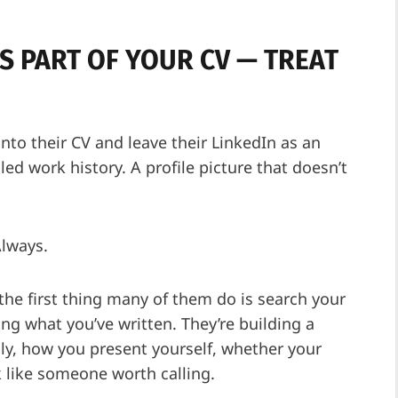
IS PART OF YOUR CV — TREAT
into their CV and leave their LinkedIn as an
ed work history. A profile picture that doesn’t
Always.
he first thing many of them do is search your
ing what you’ve written. They’re building a
lly, how you present yourself, whether your
k like someone worth calling.