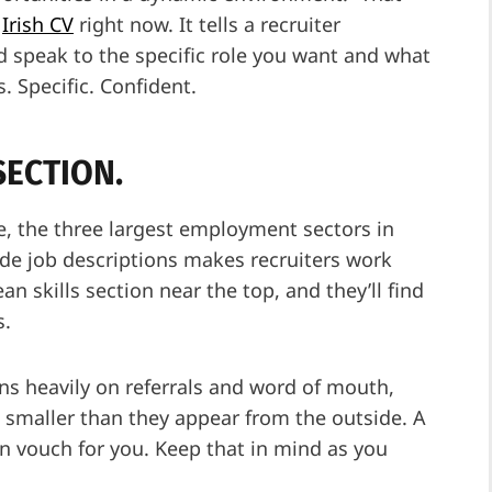
y
Irish CV
right now. It tells a recruiter
 speak to the specific role you want and what
s. Specific. Confident.
SECTION.
re, the three largest employment sectors in
side job descriptions makes recruiters work
n skills section near the top, and they’ll find
s.
uns heavily on referrals and word of mouth,
e smaller than they appear from the outside. A
n vouch for you. Keep that in mind as you