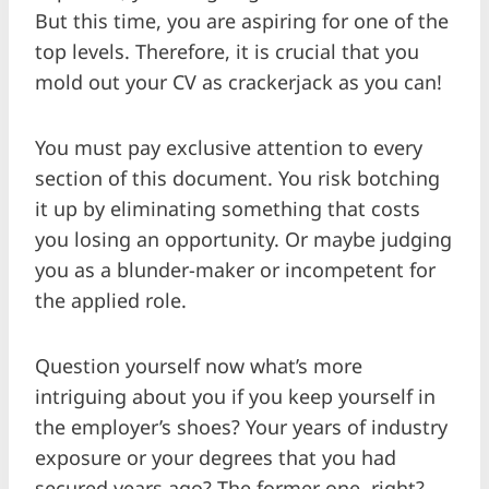
But this time, you are aspiring for one of the
top levels. Therefore, it is crucial that you
mold out your CV as crackerjack as you can!
You must pay exclusive attention to every
section of this document. You risk botching
it up by eliminating something that costs
you losing an opportunity. Or maybe judging
you as a blunder-maker or incompetent for
the applied role.
Question yourself now what’s more
intriguing about you if you keep yourself in
the employer’s shoes? Your years of industry
exposure or your degrees that you had
secured years ago? The former one, right?