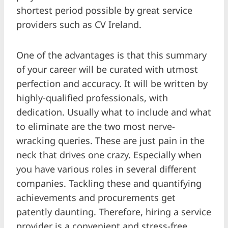
shortest period possible by great service
providers such as CV Ireland.
One of the advantages is that this summary
of your career will be curated with utmost
perfection and accuracy. It will be written by
highly-qualified professionals, with
dedication. Usually what to include and what
to eliminate are the two most nerve-
wracking queries. These are just pain in the
neck that drives one crazy. Especially when
you have various roles in several different
companies. Tackling these and quantifying
achievements and procurements get
patently daunting. Therefore, hiring a service
provider is a convenient and stress-free