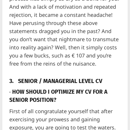
And with a lack of motivation and repeated
rejection, it became a constant headache!
Have perusing through these above
statements dragged you in the past? And
you don’t want that nightmare to transmute
into reality again? Well, then it simply costs
you a few bucks, such as € 107 and you’re
free from the reins of the nuisance.
3.
SENIOR / MANAGERIAL LEVEL CV
·
HOW SHOULD I OPTIMIZE MY CV FOR A
SENIOR POSITION?
First of all congratulate yourself that after
exercising your prowess and gaining
exposure, you are going to test the waters.