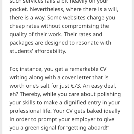
such services falls a bit heavily on your
pocket. Nevertheless, where there is a will,
there is a way. Some websites charge you
cheap rates without compromising the
quality of their work. Their rates and
packages are designed to resonate with
students’ affordability.
For, instance, you get a remarkable CV
writing along with a cover letter that is
worth one’s salt for just €73. An easy deal,
eh? Thereby, while you care about polishing
your skills to make a dignified entry in your
professional life. Your CV gets baked ideally
in order to prompt your employer to give
you a green signal for “getting aboard!”