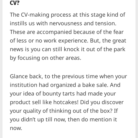
CV?
The CV-making process at this stage kind of
instills us with nervousness and tension.
These are accompanied because of the fear
of less or no work experience. But, the great
news is you can still knock it out of the park
by focusing on other areas.
Glance back, to the previous time when your
institution had organized a bake sale. And
your idea of bounty tarts had made your
product sell like hotcakes! Did you discover
your quality of thinking out of the box? If
you didn’t up till now, then do mention it
now.