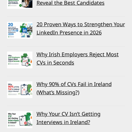
Reveal the Best Candidates
20 Proven Ways to Strengthen Your
LinkedIn Presence in 2026
Why Irish Employers Reject Most
CVs in Seconds
Why 90% of CVs Fail in Ireland
(What’s Missing?)
Why Your CV Isn’t Getting
Interviews in Ireland?