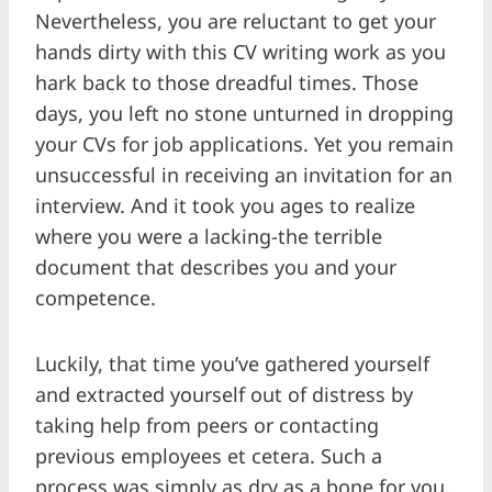
Nevertheless, you are reluctant to get your
hands dirty with this CV writing work as you
hark back to those dreadful times. Those
days, you left no stone unturned in dropping
your CVs for job applications. Yet you remain
unsuccessful in receiving an invitation for an
interview. And it took you ages to realize
where you were a lacking-the terrible
document that describes you and your
competence.
Luckily, that time you’ve gathered yourself
and extracted yourself out of distress by
taking help from peers or contacting
previous employees et cetera. Such a
process was simply as dry as a bone for you.