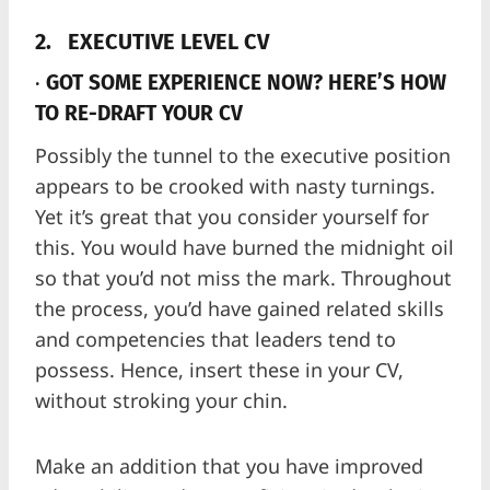
2.
EXECUTIVE LEVEL CV
·
GOT SOME EXPERIENCE NOW? HERE’S HOW
TO RE-DRAFT YOUR CV
Possibly the tunnel to the executive position
appears to be crooked with nasty turnings.
Yet it’s great that you consider yourself for
this. You would have burned the midnight oil
so that you’d not miss the mark. Throughout
the process, you’d have gained related skills
and competencies that leaders tend to
possess. Hence, insert these in your CV,
without stroking your chin.
Make an addition that you have improved