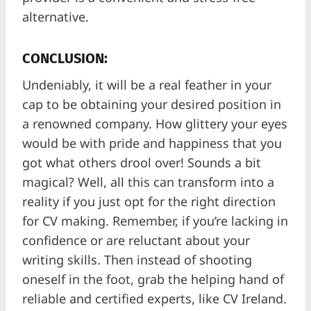
alternative.
CONCLUSION:
Undeniably, it will be a real feather in your
cap to be obtaining your desired position in
a renowned company. How glittery your eyes
would be with pride and happiness that you
got what others drool over! Sounds a bit
magical? Well, all this can transform into a
reality if you just opt for the right direction
for CV making. Remember, if you’re lacking in
confidence or are reluctant about your
writing skills. Then instead of shooting
oneself in the foot, grab the helping hand of
reliable and certified experts, like CV Ireland.