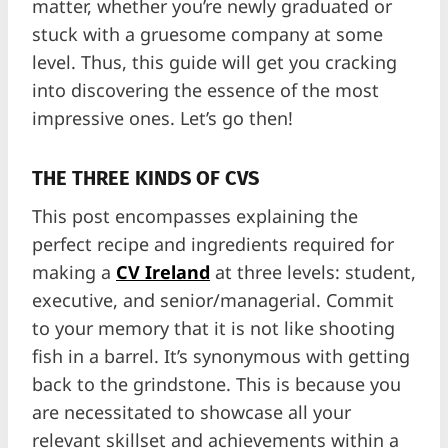
matter, whether you’re newly graduated or
stuck with a gruesome company at some
level. Thus, this guide will get you cracking
into discovering the essence of the most
impressive ones. Let’s go then!
THE THREE KINDS OF CVS
This post encompasses explaining the
perfect recipe and ingredients required for
making a
CV Ireland
at three levels: student,
executive, and senior/managerial. Commit
to your memory that it is not like shooting
fish in a barrel. It’s synonymous with getting
back to the grindstone. This is because you
are necessitated to showcase all your
relevant skillset and achievements within a