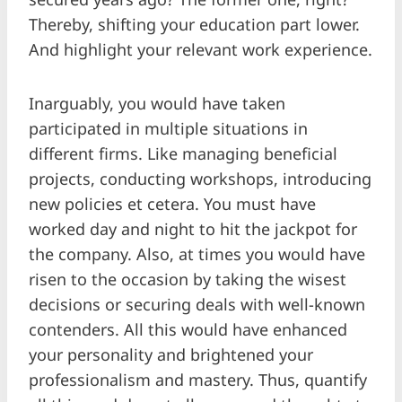
Thereby, shifting your education part lower.
And highlight your relevant work experience.
Inarguably, you would have taken
participated in multiple situations in
different firms. Like managing beneficial
projects, conducting workshops, introducing
new policies et cetera. You must have
worked day and night to hit the jackpot for
the company. Also, at times you would have
risen to the occasion by taking the wisest
decisions or securing deals with well-known
contenders. All this would have enhanced
your personality and brightened your
professionalism and mastery. Thus, quantify