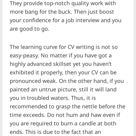
They provide top-notch quality work with
more bang for the buck. Then just boost
your confidence for a job interview and you
are good to go.
The learning curve for CV writing is not so
easy-peasy. No matter if you have got a
highly advanced skillset yet you haven’t
exhibited it properly, then your CV can be
pronounced weak. On the other hand, if you
painted an untrue picture, still it will land
you in troubled waters. Thus, it is
recommended to grasp the nettle before the
time exceeds. Do not hum and haw even if
you are required to burn a candle at both
ends. This is due to the fact that an