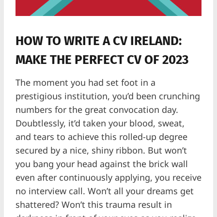
HOW TO WRITE A CV IRELAND:
MAKE THE PERFECT CV OF 2023
The moment you had set foot in a
prestigious institution, you’d been crunching
numbers for the great convocation day.
Doubtlessly, it’d taken your blood, sweat,
and tears to achieve this rolled-up degree
secured by a nice, shiny ribbon. But won’t
you bang your head against the brick wall
even after continuously applying, you receive
no interview call. Won’t all your dreams get
shattered? Won’t this trauma result in