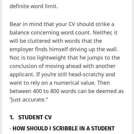
definite word limit.
Bear in mind that your CV should strike a
balance concerning word count. Neither, it
will be cluttered with words that the
employer finds himself driving up the wall.
Nor, is too lightweight that he jumps to the
conclusion of moving ahead with another
applicant. If you’re still head-scratchy and
want to rely on a numerical value. Then
between 400 to 800 words can be deemed as
“just accurate.”
1.
STUDENT CV
·
HOW SHOULD I SCRIBBLE IN A STUDENT