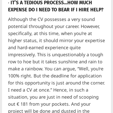
·
IT’S A TEDIOUS PROCESS…HOW MUCH
EXPENSE DO I NEED TO BEAR IF I HIRE HELP?
Although the CV possesses a very sound
potential throughout your career. However,
specifically, at this time, when you’re at
higher status, it should mirror your expertise
and hard-earned experience quite
impressively. This is unquestionably a tough
row to hoe but it takes sunshine and rain to
make a rainbow. You can argue, “Well, you’re
100% right. But the deadline for application
for this opportunity is just around the corner.
I need a CV at once.” Hence, in such a
situation, you are just in need of scooping
out € 181 from your pockets. And your
project will be done and dusted in the