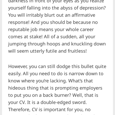
darkness in front of your eyes as you realize
yourself falling into the abyss of depression?
You will irritably blurt out an affirmative
response! And you should be because no
reputable job means your whole career
comes at stake! All of a sudden, all your
jumping through hoops and knuckling down
will seem utterly futile and fruitless!
However, you can still dodge this bullet quite
easily. All you need to do is narrow down to
know where you’re lacking. What’s that
hideous thing that is prompting employers
to put you on a back burner? Well, that is
your CV. It is a double-edged sword.
Therefore, CV is important for you, no