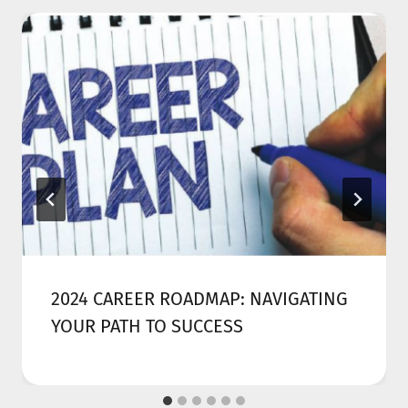
2024 CAREER ROADMAP: NAVIGATING
YOUR PATH TO SUCCESS