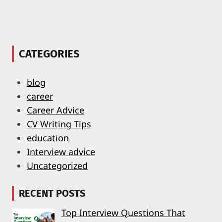
CATEGORIES
blog
career
Career Advice
CV Writing Tips
education
Interview advice
Uncategorized
RECENT POSTS
Top Interview Questions That