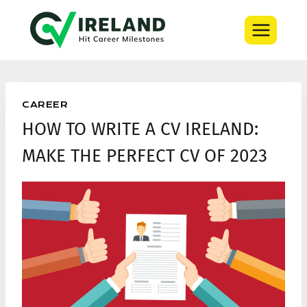
Skip
to
content
CAREER
HOW TO WRITE A CV IRELAND:
MAKE THE PERFECT CV OF 2023