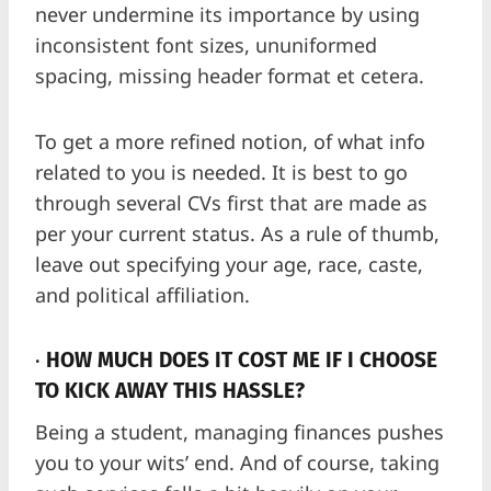
never undermine its importance by using
inconsistent font sizes, ununiformed
spacing, missing header format et cetera.
To get a more refined notion, of what info
related to you is needed. It is best to go
through several CVs first that are made as
per your current status. As a rule of thumb,
leave out specifying your age, race, caste,
and political affiliation.
·
HOW MUCH DOES IT COST ME IF I CHOOSE
TO KICK AWAY THIS HASSLE?
Being a student, managing finances pushes
you to your wits’ end. And of course, taking