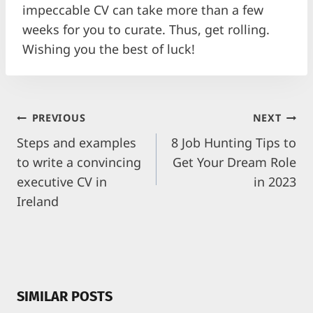
impeccable CV can take more than a few
weeks for you to curate. Thus, get rolling.
Wishing you the best of luck!
POST
PREVIOUS
NEXT
NAVIGATION
Steps and examples
8 Job Hunting Tips to
to write a convincing
Get Your Dream Role
executive CV in
in 2023
Ireland
SIMILAR POSTS