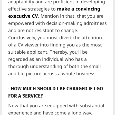
adaptability and are proficient in developing
effective strategies to
make a convincing
executive CV
. Mention in that, that you are
empowered with decision-making adroitness
and are not resistant to change.
Conclusively, you must divert the attention
of a CV viewer into finding you as the most
suitable applicant. Thereby, you’ll be
regarded as an individual who has a
thorough understanding of both the small
and big picture across a whole business.
·
HOW MUCH SHOULD I BE CHARGED IF I GO
FOR A SERVICE?
Now that you are equipped with substantial
experience and have come a long way.