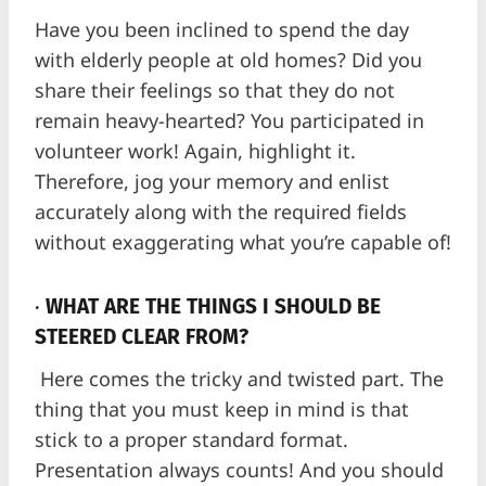
Have you been inclined to spend the day
with elderly people at old homes? Did you
share their feelings so that they do not
remain heavy-hearted? You participated in
volunteer work! Again, highlight it.
Therefore, jog your memory and enlist
accurately along with the required fields
without exaggerating what you’re capable of!
·
WHAT ARE THE THINGS I SHOULD BE
STEERED CLEAR FROM?
Here comes the tricky and twisted part. The
thing that you must keep in mind is that
stick to a proper standard format.
Presentation always counts! And you should