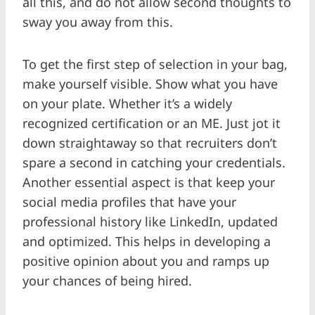
all this, and do not allow second thoughts to
sway you away from this.
To get the first step of selection in your bag,
make yourself visible. Show what you have
on your plate. Whether it’s a widely
recognized certification or an ME. Just jot it
down straightaway so that recruiters don’t
spare a second in catching your credentials.
Another essential aspect is that keep your
social media profiles that have your
professional history like LinkedIn, updated
and optimized. This helps in developing a
positive opinion about you and ramps up
your chances of being hired.