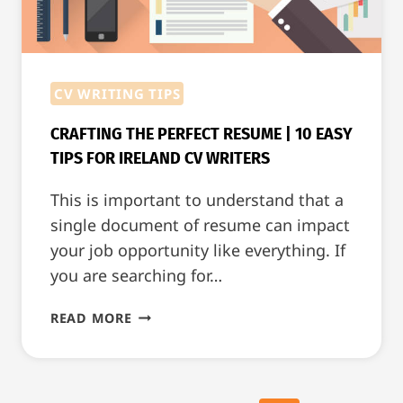
CV WRITING TIPS
CRAFTING THE PERFECT RESUME | 10 EASY
TIPS FOR IRELAND CV WRITERS
This is important to understand that a
single document of resume can impact
your job opportunity like everything. If
you are searching for…
CRAFTING
READ MORE
THE
PERFECT
RESUME
|