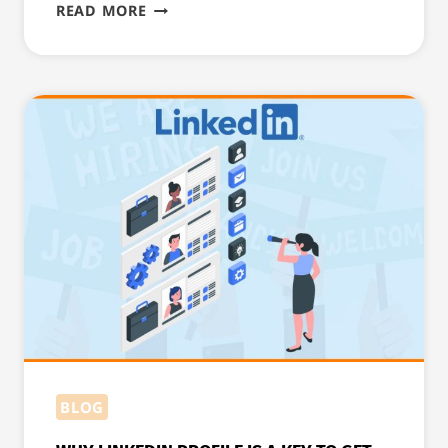
8
READ MORE
STEPS
TO
MAKE
A
GOOD
CV
AND
COVER
LETTER
FOR
IRELAND
BLOG