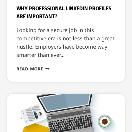
WHY PROFESSIONAL LINKEDIN PROFILES
ARE IMPORTANT?
Looking for a secure job in this
competitive era is not less than a great
hustle. Employers have become way
smarter than ever…
WHY
READ MORE
PROFESSIONAL
LINKEDIN
PROFILES
ARE
IMPORTANT?