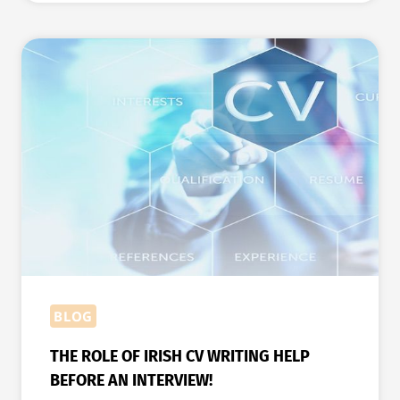
FOR
WRITING
A
PERFECT
CV
FOR
IRELAND
BLOG
THE ROLE OF IRISH CV WRITING HELP
BEFORE AN INTERVIEW!