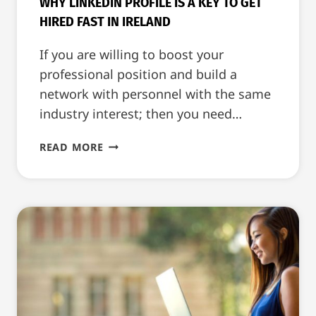
WHY LINKEDIN PROFILE IS A KEY TO GET
HIRED FAST IN IRELAND
If you are willing to boost your
professional position and build a
network with personnel with the same
industry interest; then you need…
WHY
READ MORE
LINKEDIN
PROFILE
IS
A
KEY
TO
GET
HIRED
FAST
IN