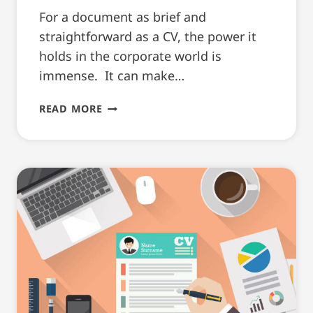
For a document as brief and
straightforward as a CV, the power it
holds in the corporate world is
immense. It can make…
THE
READ MORE
ROLE
OF
IRISH
CV
WRITING
HELP
BEFORE
AN
INTERVIEW!