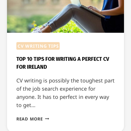
IRELAND
CV WRITING TIPS
TOP 10 TIPS FOR WRITING A PERFECT CV
FOR IRELAND
CV writing is possibly the toughest part
of the job search experience for
anyone. It has to perfect in every way
to get…
TOP
READ MORE
10
TIPS