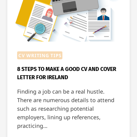
CV WRITING TIPS
8 STEPS TO MAKE A GOOD CV AND COVER
LETTER FOR IRELAND
Finding a job can be a real hustle.
There are numerous details to attend
such as researching potential
employers, lining up references,
practicing…